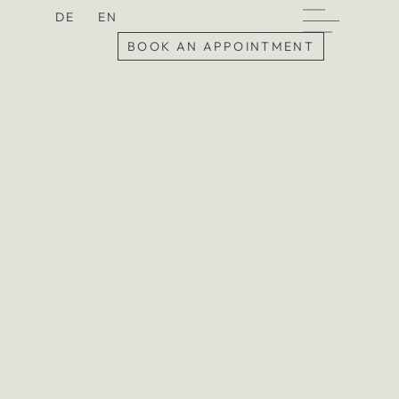
DE
EN
BOOK AN APPOINTMENT