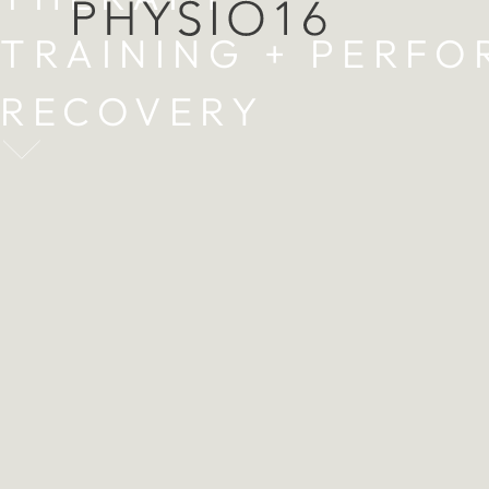
TRAINING + PERF
RECOVERY